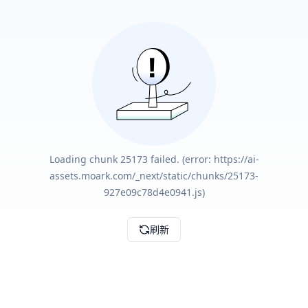
Loading chunk 25173 failed. (error: https://ai-
assets.moark.com/_next/static/chunks/25173-
927e09c78d4e0941.js)
刷新