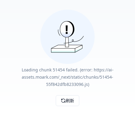
Loading chunk 51454 failed. (error: https://ai-
assets.moark.com/_next/static/chunks/51454-
55f842dfb8233096.js)
刷新