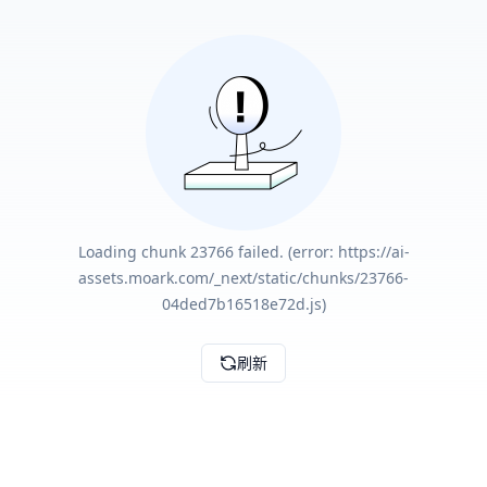
Loading chunk 23766 failed. (error: https://ai-
assets.moark.com/_next/static/chunks/23766-
04ded7b16518e72d.js)
刷新